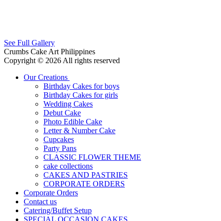
See Full Gallery
Crumbs Cake Art Philippines
Copyright © 2026 All rights reserved
Our Creations
Birthday Cakes for boys
Birthday Cakes for girls
Wedding Cakes
Debut Cake
Photo Edible Cake
Letter & Number Cake
Cupcakes
Party Pans
CLASSIC FLOWER THEME
cake collections
CAKES AND PASTRIES
CORPORATE ORDERS
Corporate Orders
Contact us
Catering/Buffet Setup
SPECIAL OCCASION CAKES