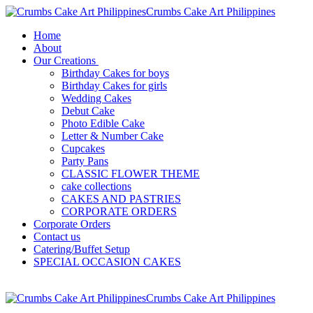
Crumbs Cake Art Philippines
Home
About
Our Creations
Birthday Cakes for boys
Birthday Cakes for girls
Wedding Cakes
Debut Cake
Photo Edible Cake
Letter & Number Cake
Cupcakes
Party Pans
CLASSIC FLOWER THEME
cake collections
CAKES AND PASTRIES
CORPORATE ORDERS
Corporate Orders
Contact us
Catering/Buffet Setup
SPECIAL OCCASION CAKES
Crumbs Cake Art Philippines