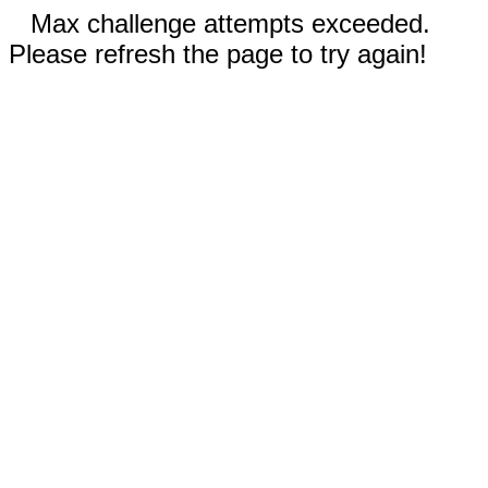
Max challenge attempts exceeded.
Please refresh the page to try again!