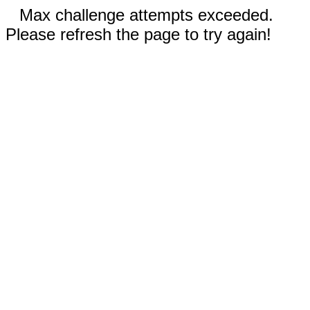
Max challenge attempts exceeded.
Please refresh the page to try again!