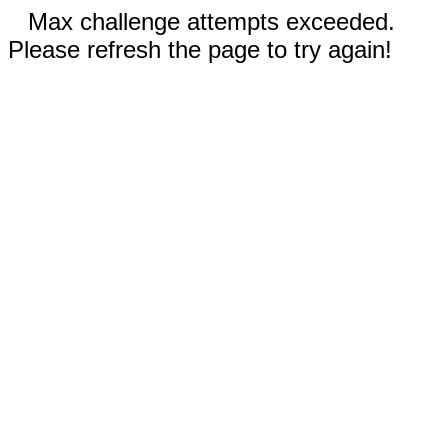
Max challenge attempts exceeded.
Please refresh the page to try again!