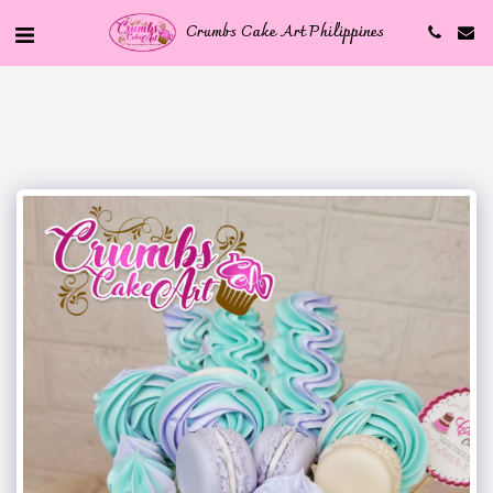
Crumbs Cake Art Philippines