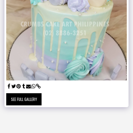
SEE FULL GALLERY