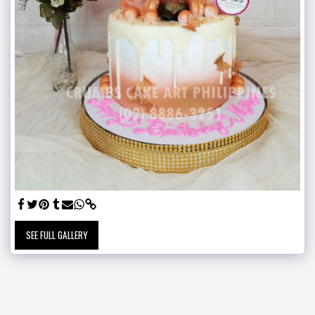
SEE FULL GALLERY