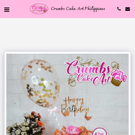
Crumbs Cake Art Philippines