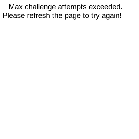
Max challenge attempts exceeded.
Please refresh the page to try again!