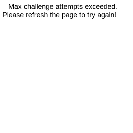
Max challenge attempts exceeded.
Please refresh the page to try again!