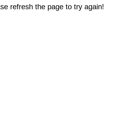
e refresh the page to try again!