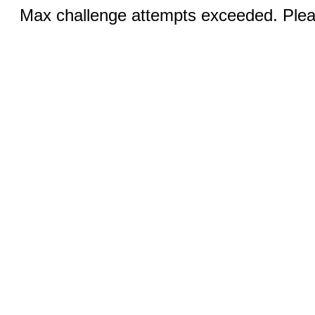
Max challenge attempts exceeded. Pleas