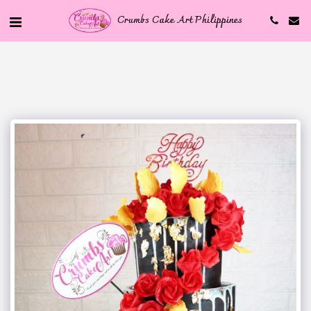
Crumbs Cake Art Philippines