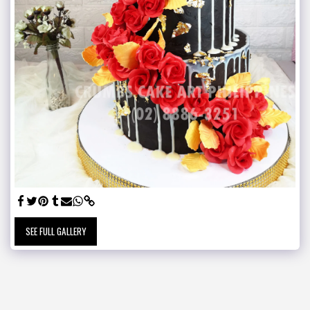
SEE FULL GALLERY