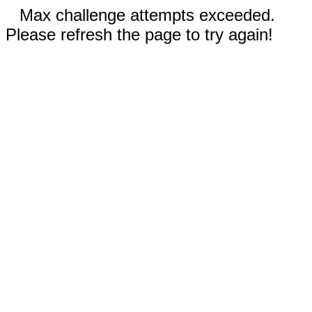
Max challenge attempts exceeded.
Please refresh the page to try again!