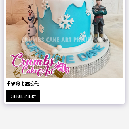
SEE FULL GALLERY