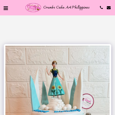
Crumbs Cake Art Philippines