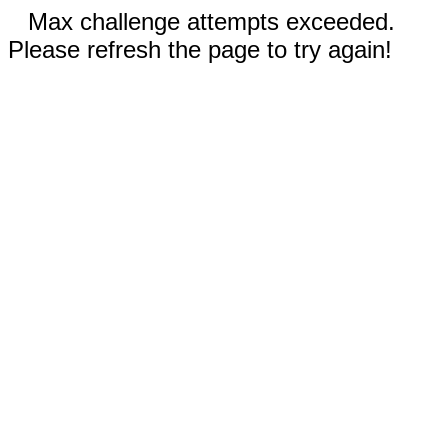
Max challenge attempts exceeded.
Please refresh the page to try again!