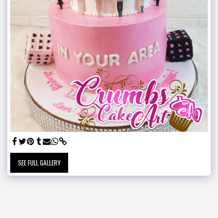
SEE FULL GALLERY