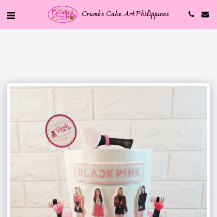
Crumbs Cake Art Philippines