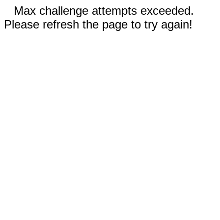
Max challenge attempts exceeded.
Please refresh the page to try again!