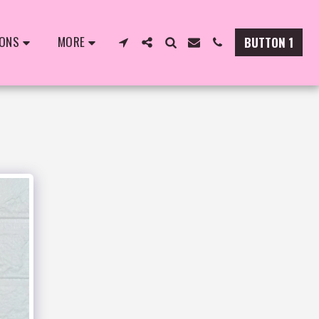
IONS
MORE
BUTTON 1