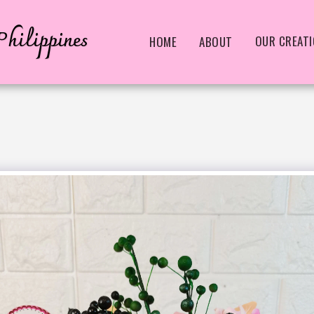
hilippines
OUR CREAT
HOME
ABOUT