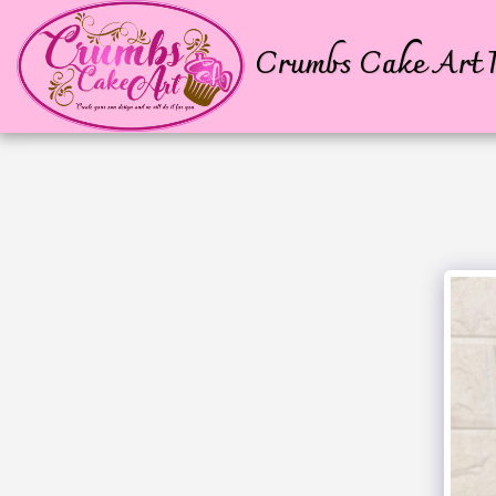
Crumbs Cake Art P