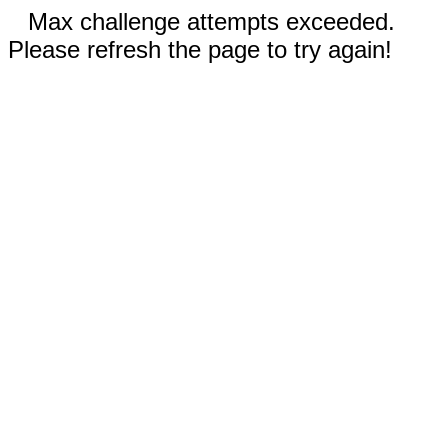
Max challenge attempts exceeded.
Please refresh the page to try again!