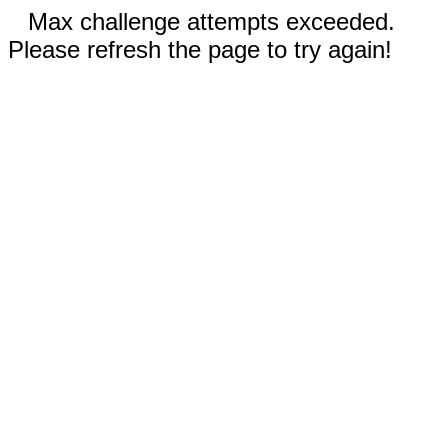
Max challenge attempts exceeded.
Please refresh the page to try again!