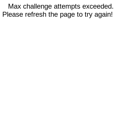
Max challenge attempts exceeded.
Please refresh the page to try again!