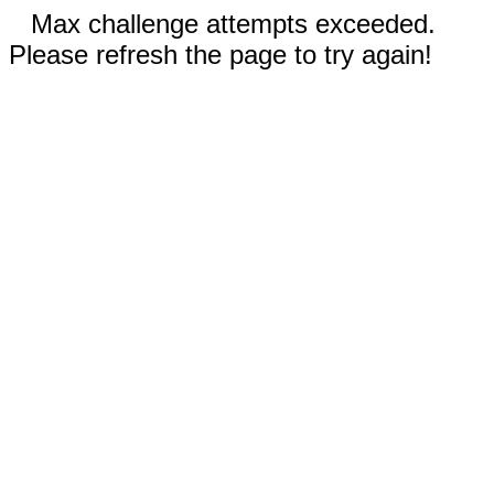
Max challenge attempts exceeded.
Please refresh the page to try again!