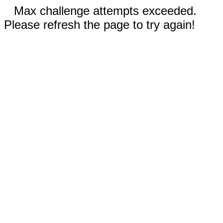
Max challenge attempts exceeded.
Please refresh the page to try again!