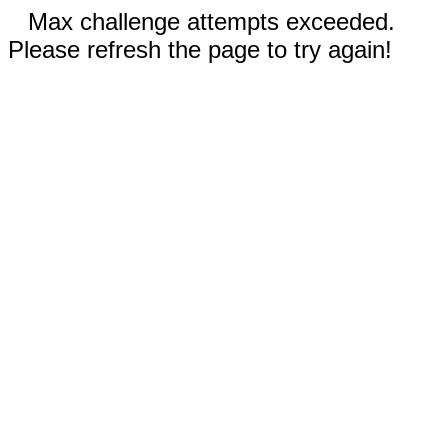
Max challenge attempts exceeded.
Please refresh the page to try again!