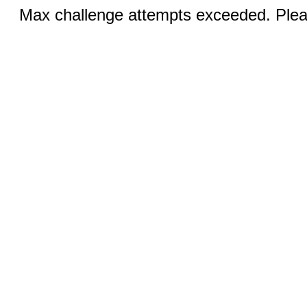
Max challenge attempts exceeded. Pleas