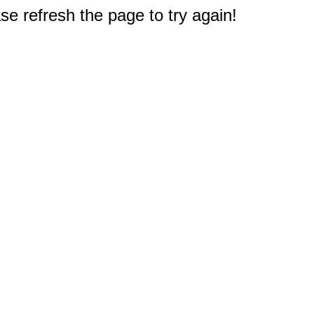
e refresh the page to try again!