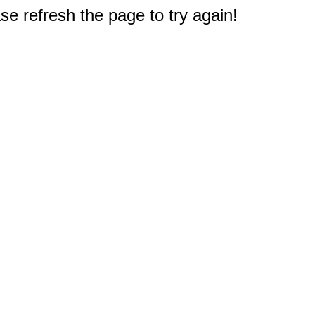
e refresh the page to try again!