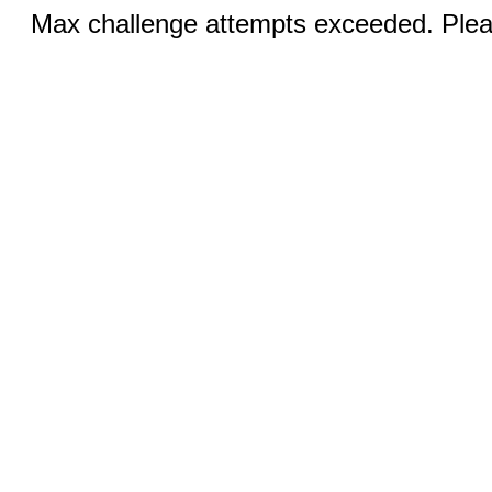
Max challenge attempts exceeded. Pleas