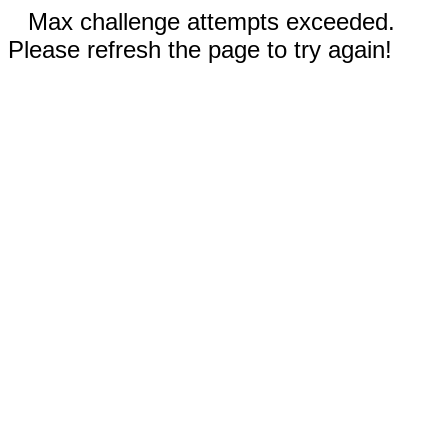
Max challenge attempts exceeded.
Please refresh the page to try again!