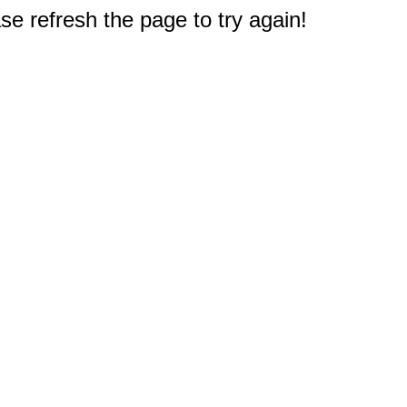
e refresh the page to try again!