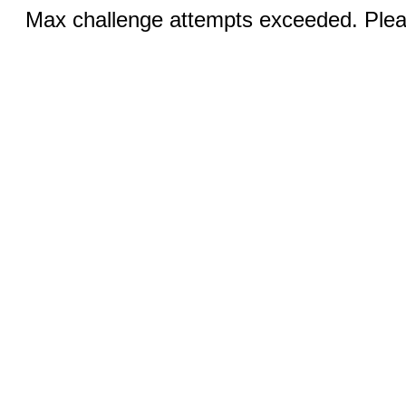
Max challenge attempts exceeded. Pleas