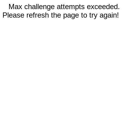
Max challenge attempts exceeded.
Please refresh the page to try again!