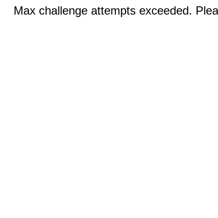
Max challenge attempts exceeded. Pleas