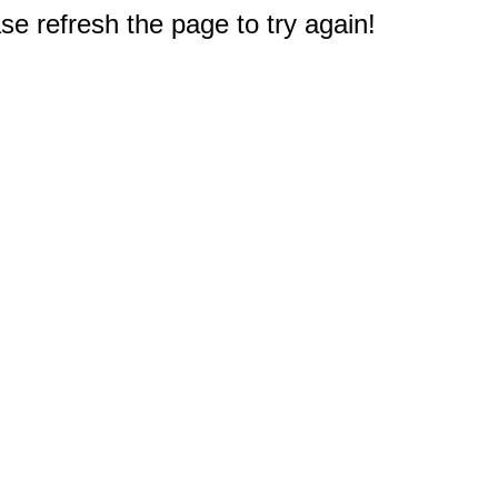
e refresh the page to try again!