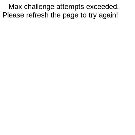
Max challenge attempts exceeded.
Please refresh the page to try again!