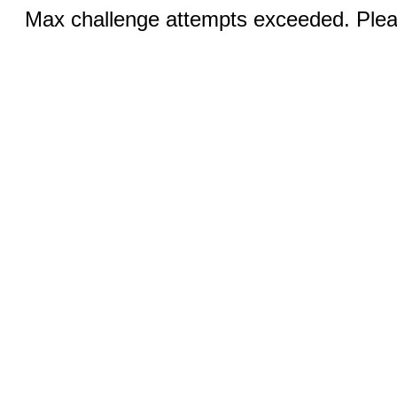
Max challenge attempts exceeded. Pleas