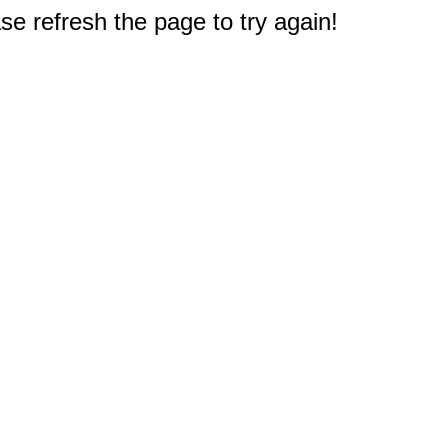
e refresh the page to try again!