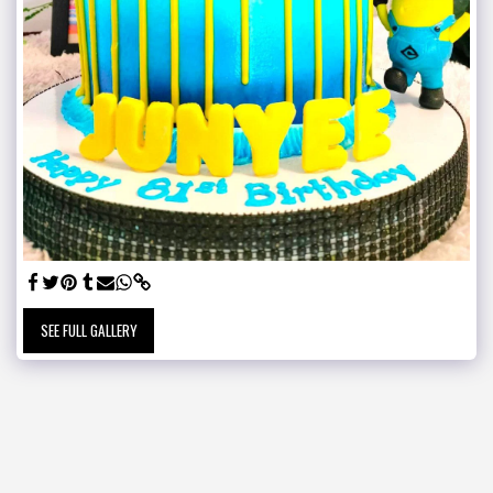
SEE FULL GALLERY