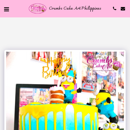
Crumbs Cake Art Philippines