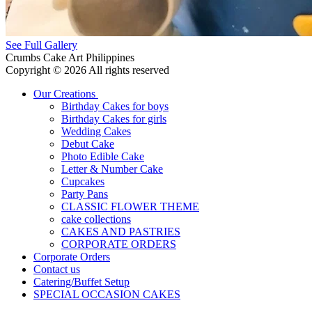
See Full Gallery
Crumbs Cake Art Philippines
Copyright © 2026 All rights reserved
Our Creations
Birthday Cakes for boys
Birthday Cakes for girls
Wedding Cakes
Debut Cake
Photo Edible Cake
Letter & Number Cake
Cupcakes
Party Pans
CLASSIC FLOWER THEME
cake collections
CAKES AND PASTRIES
CORPORATE ORDERS
Corporate Orders
Contact us
Catering/Buffet Setup
SPECIAL OCCASION CAKES