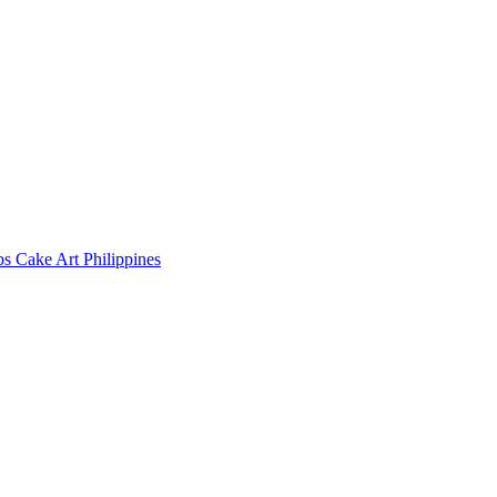
s Cake Art Philippines