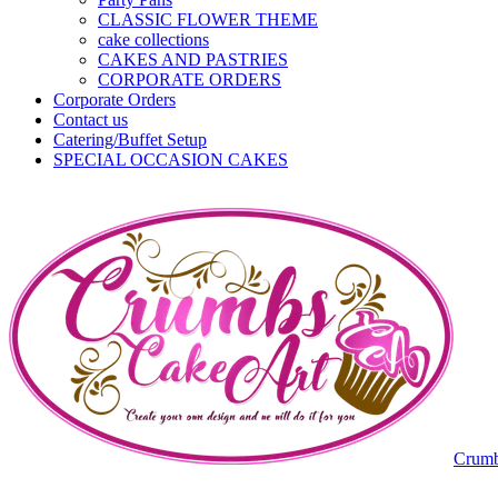
CLASSIC FLOWER THEME
cake collections
CAKES AND PASTRIES
CORPORATE ORDERS
Corporate Orders
Contact us
Catering/Buffet Setup
SPECIAL OCCASION CAKES
Crumb