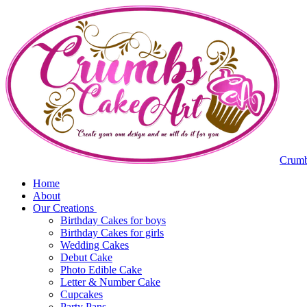
Crumb
Home
About
Our Creations
Birthday Cakes for boys
Birthday Cakes for girls
Wedding Cakes
Debut Cake
Photo Edible Cake
Letter & Number Cake
Cupcakes
Party Pans