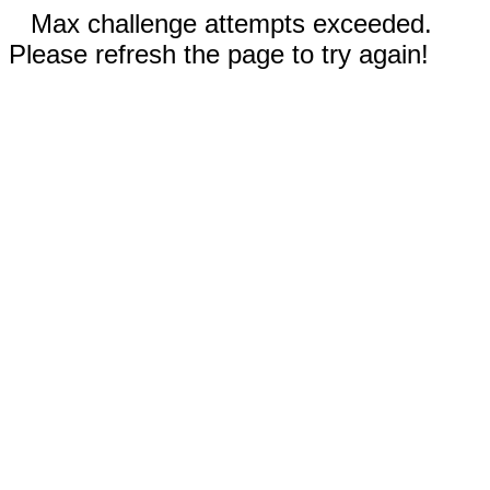
Max challenge attempts exceeded.
Please refresh the page to try again!