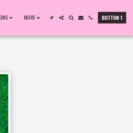
IONS
MORE
BUTTON 1