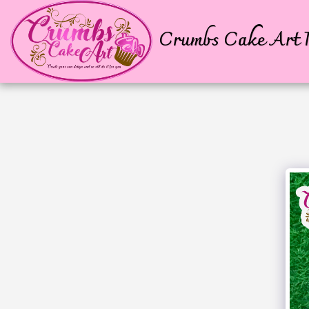
Crumbs Cake Art P