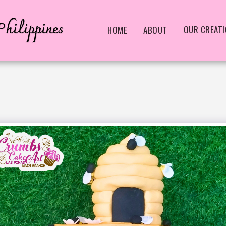
hilippines
OUR CREAT
HOME
ABOUT