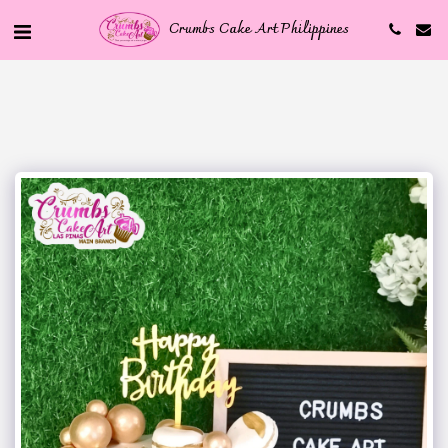
Crumbs Cake Art Philippines