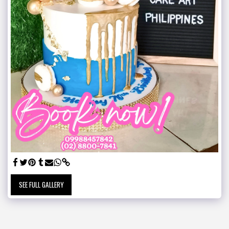
SEE FULL GALLERY