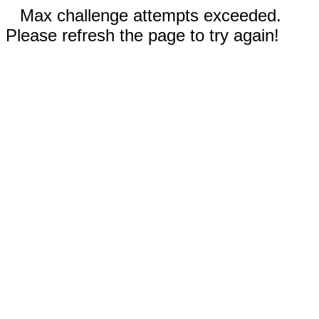
Max challenge attempts exceeded.
Please refresh the page to try again!