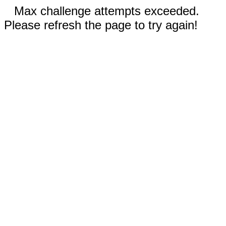
Max challenge attempts exceeded.
Please refresh the page to try again!