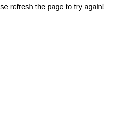
e refresh the page to try again!