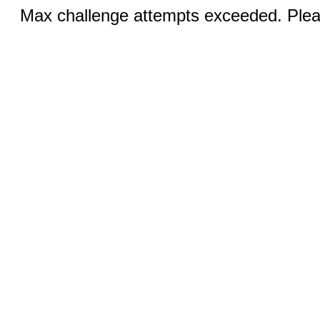
Max challenge attempts exceeded. Pleas