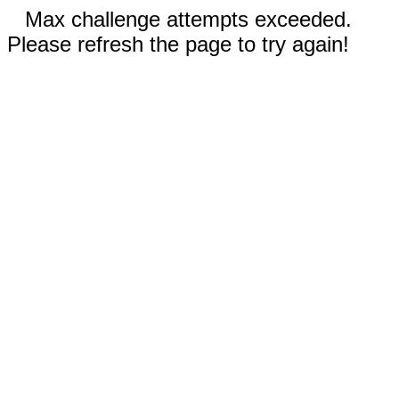
Max challenge attempts exceeded.
Please refresh the page to try again!