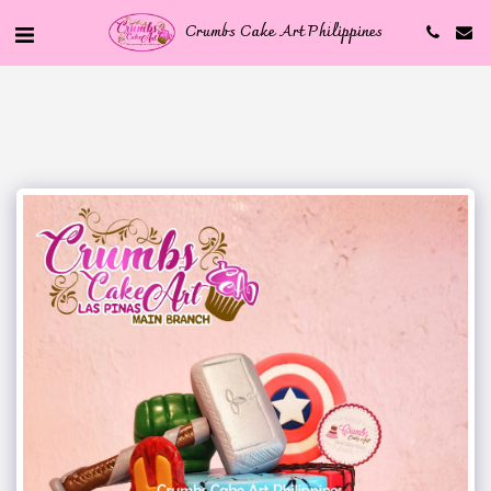
Crumbs Cake Art Philippines