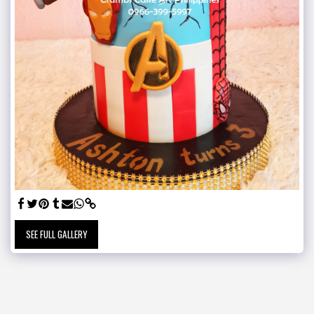
SEE FULL GALLERY