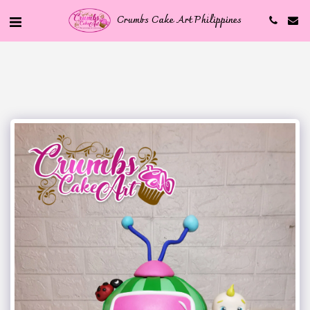
Crumbs Cake Art Philippines