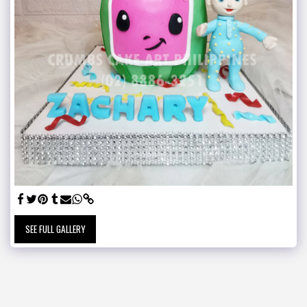
SEE FULL GALLERY