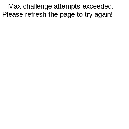
Max challenge attempts exceeded.
Please refresh the page to try again!