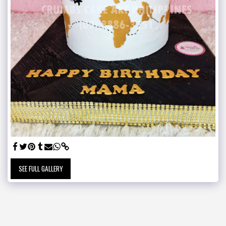
SEE FULL GALLERY