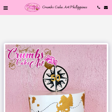
Crumbs Cake Art Philippines