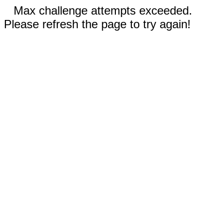
Max challenge attempts exceeded.
Please refresh the page to try again!