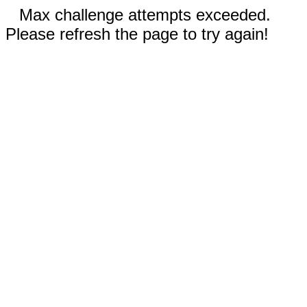
Max challenge attempts exceeded.
Please refresh the page to try again!