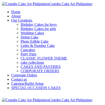
Crumbs Cake Art Philippines
Home
About
Our Creations
Birthday Cakes for boys
Birthday Cakes for girls
Wedding Cakes
Debut Cake
Photo Edible Cake
Letter & Number Cake
Cupcakes
Party Pans
CLASSIC FLOWER THEME
cake collections
CAKES AND PASTRIES
CORPORATE ORDERS
Corporate Orders
Contact us
Catering/Buffet Setup
SPECIAL OCCASION CAKES
Crumbs Cake Art Philippines