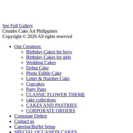
See Full Gallery
Crumbs Cake Art Philippines
Copyright © 2026 All rights reserved
Our Creations
Birthday Cakes for boys
Birthday Cakes for girls
Wedding Cakes
Debut Cake
Photo Edible Cake
Letter & Number Cake
Cupcakes
Party Pans
CLASSIC FLOWER THEME
cake collections
CAKES AND PASTRIES
CORPORATE ORDERS
Corporate Orders
Contact us
Catering/Buffet Setup
SPECIAL OCCASION CAKES