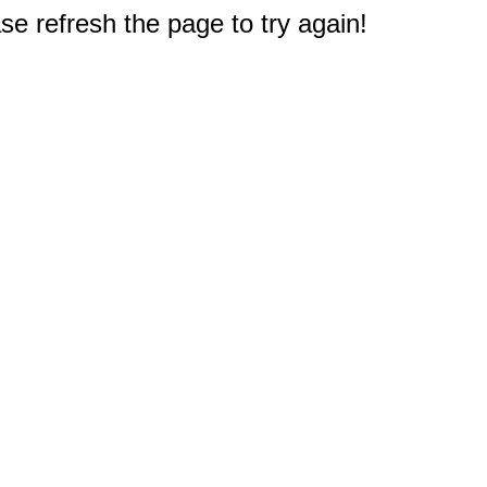
e refresh the page to try again!