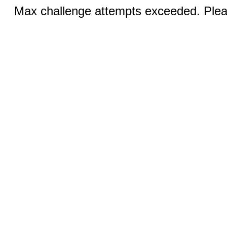
Max challenge attempts exceeded. Pleas