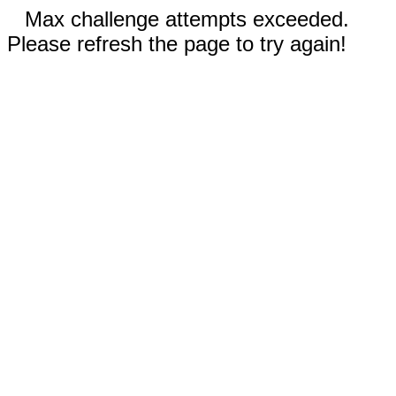
Max challenge attempts exceeded.
Please refresh the page to try again!