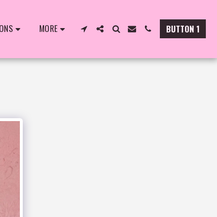
IONS
MORE
BUTTON 1