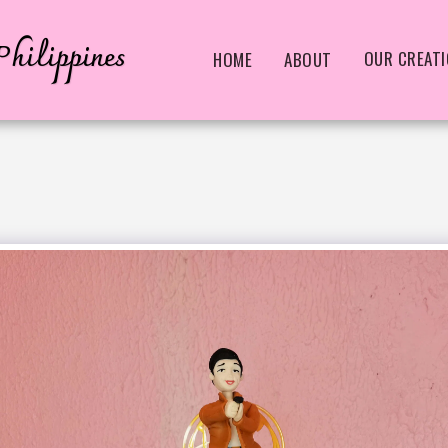
hilippines
OUR CREAT
HOME
ABOUT