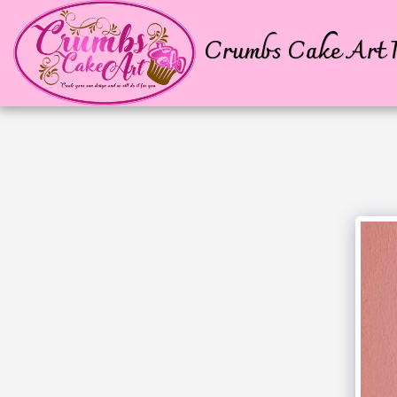
Crumbs Cake Art P