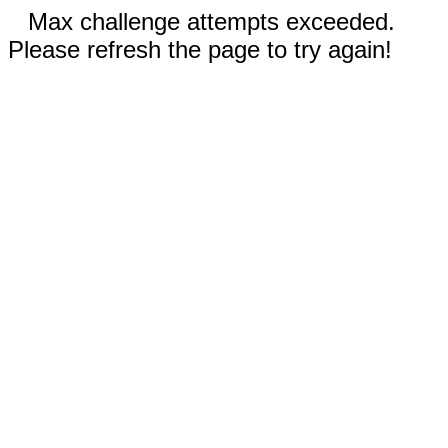
Max challenge attempts exceeded.
Please refresh the page to try again!